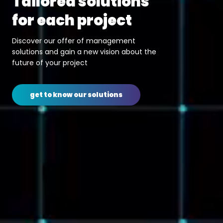
solutions
merges w
project
technolo
 of management
We make water supp
 new vision about the
sanitation and sol
ct
systems smarter, mo
better performing an
r solutions
get to know ou