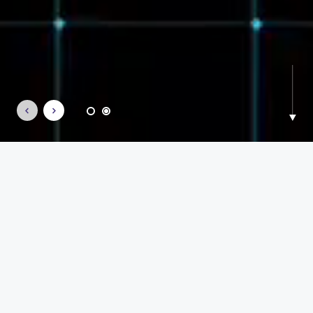
what moves us